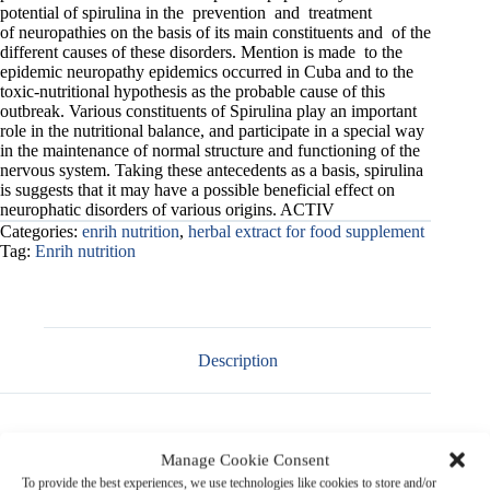
potential of spirulina in the prevention and treatment
of neuropathies on the basis of its main constituents and of the
different causes of these disorders. Mention is made to the
epidemic neuropathy epidemics occurred in Cuba and to the
toxic-nutritional hypothesis as the probable cause of this
outbreak. Various constituents of Spirulina play an important
role in the nutritional balance, and participate in a special way
in the maintenance of normal structure and functioning of the
nervous system. Taking these antecedents as a basis, spirulina
is suggests that it may have a possible beneficial effect on
neurophatic disorders of various origins. ACTIV
Categories:
enrih nutrition
,
herbal extract for food supplement
Tag:
Enrih nutrition
Description
Manage Cookie Consent
Product Name
:
Spirulina Extract Powder
To provide the best experiences, we use technologies like cookies to store and/or