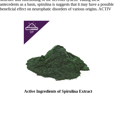
antecedents as a basis, spirulina is suggests that it may have a possible
beneficial effect on neurophatic disorders of various origins. ACTIV
Active Ingredients of Spirulina Extract