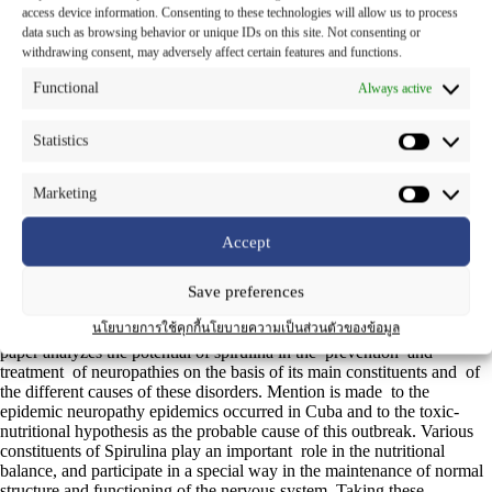
access device information. Consenting to these technologies will allow us to process
Botanical Name
:
Spirulina platensis
(Norst.) Geitler
data such as browsing behavior or unique IDs on this site. Not consenting or
withdrawing consent, may adversely affect certain features and functions.
Family Name
: OSCILLATORIACEAE
Functional
Always active
Common Name
: Saa-rai-gliaw-tong (in Thai)
Statistics
Part Used
: Whole – part
Marketing
Spirulina is a type of blue-green micro-algae that forms spiral
filaments or chains that led to its descriptive name. Nature’s Way
Accept
Spirulina is farmed in environmentally controlled ponds specially
constructed for this purpose. Spirulina is known by its high nutritional
Save preferences
value and considered as one of the most complete natural sources of
proteins, vitamins, minerals and other nutrients. It is a dietary
นโยบายการใช้คุกกี้
นโยบายความเป็นส่วนตัวของข้อมูล
supplement that contains 65 % protein in its dried state. The present
paper analyzes the potential of spirulina in the prevention and
treatment of neuropathies on the basis of its main constituents and of
the different causes of these disorders. Mention is made to the
epidemic neuropathy epidemics occurred in Cuba and to the toxic-
nutritional hypothesis as the probable cause of this outbreak. Various
constituents of Spirulina play an important role in the nutritional
balance, and participate in a special way in the maintenance of normal
structure and functioning of the nervous system. Taking these