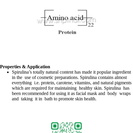
Properties & Application
Spirulina’s totally natural content has made it popular ingredient
in the use of cosmetic preparations. Spirulina contains almost
everything i.e. protein, carotene, vitamins, and natural pigments
which are required for maintaining healthy skin. Spirulina has
been recommended for using it as facial mask and body wraps
and taking it in bath to promote skin health.