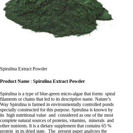
Spirulina Extract Powder
Product Name
:
Spirulina Extract Powder
Spirulina is a type of blue-green micro-algae that forms spiral
filaments or chains that led to its descriptive name. Nature’s
Way Spirulina is farmed in environmentally controlled ponds
specially constructed for this purpose. Spirulina is known by
its high nutritional value and considered as one of the most
complete natural sources of proteins, vitamins, minerals and
other nutrients. It is a dietary supplement that contains 65 %
protein in its dried state. The present paper analyzes the