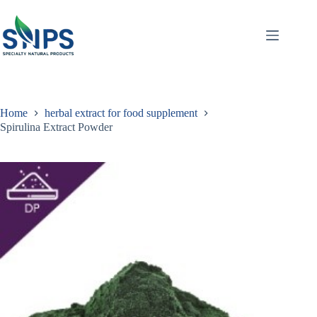
Home
herbal extract for food supplement
Spirulina Extract Powder