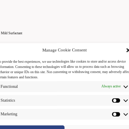
 Mild Surfactant
Manage Cookie Consent
o provide the best experiences, we use technologies like cookies to store and/or access device
nformation. Consenting to these technologies will allow us to process data such as browsing
ehavior or unique IDs on this site. Not consenting or withdrawing consent, may adversely affec
ertain features and functions.
Functional
Always active
Statistics
ies : Hair cleansing
Marketing