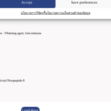
Accept
Save preferences
นโยบายการใช้คุกกี้
นโยบายความเป็นส่วนตัวของข้อมูล
es : Whitening agent, Anti-melasma
Acetyl Hexapeptide-8
Load More