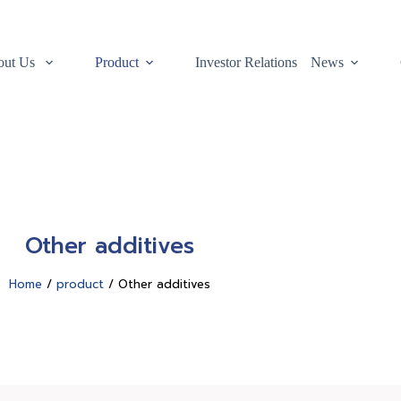
out Us
Product
Investor Relations
News
Other additives
Home
/
product
/ Other additives