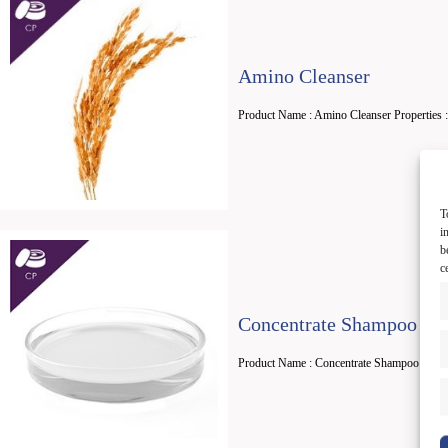
Amino Cleanser
Product Name : Amino Cleanser Properties :
T
i
b
c
Concentrate Shampoo
Product Name : Concentrate Shampoo Propert