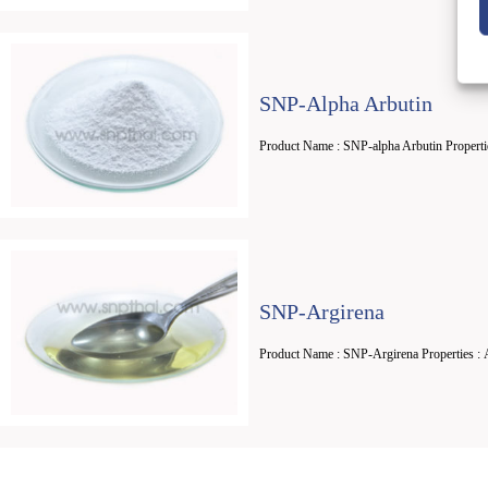
SNP-Alpha Arbutin
Product Name : SNP-alpha Arbutin Properti
SNP-Argirena
Product Name : SNP-Argirena Properties : 