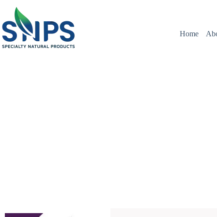
Home
Ab