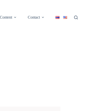
Content
Contact