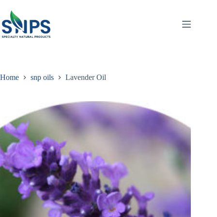
Home
snp oils
Lavender Oil