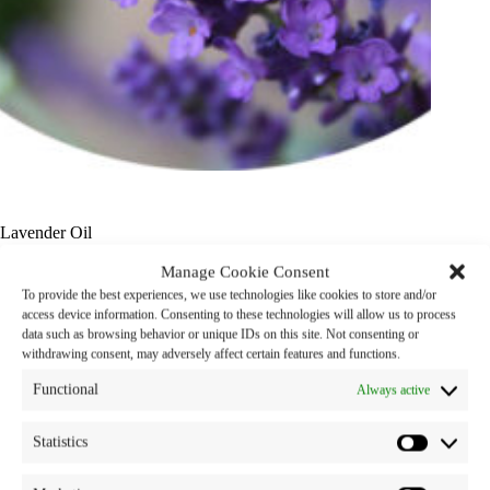
Lavender Oil
Manage Cookie Consent
Product Name : Lavender Oil
To provide the best experiences, we use technologies like cookies to store and/or
access device information. Consenting to these technologies will allow us to process
Properties : Fragrance Ingredient
data such as browsing behavior or unique IDs on this site. Not consenting or
withdrawing consent, may adversely affect certain features and functions.
Category:
snp oils
Tag:
oil
Functional
Always active
Statistics
Description