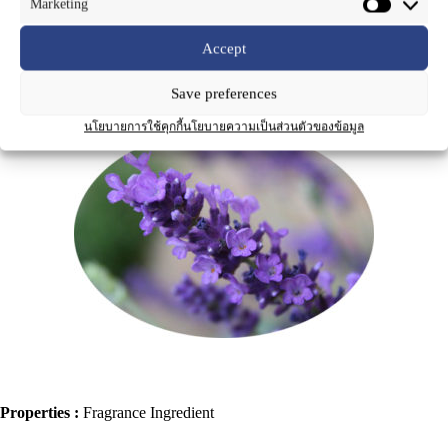
Marketing
Accept
Save preferences
Product Name
:
Lavender Oil
นโยบายการใช้คุกกี้
นโยบายความเป็นส่วนตัวของข้อมูล
Properties :
Fragrance Ingredient