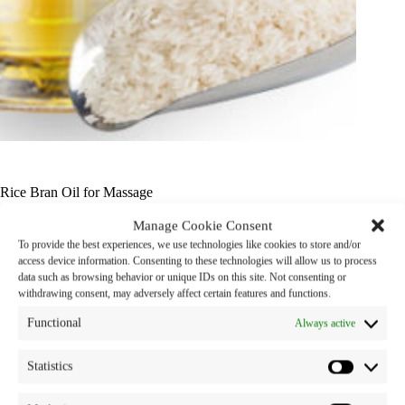
Rice Bran Oil for Massage
Manage Cookie Consent
Product Name : Rice Bran Oil for Massage
To provide the best experiences, we use technologies like cookies to store and/or
access device information. Consenting to these technologies will allow us to process
Properties : Natural Emollient, Being a carrier
data such as browsing behavior or unique IDs on this site. Not consenting or
withdrawing consent, may adversely affect certain features and functions.
Category:
snp oils
Tag:
oil
Functional
Always active
Statistics
Description