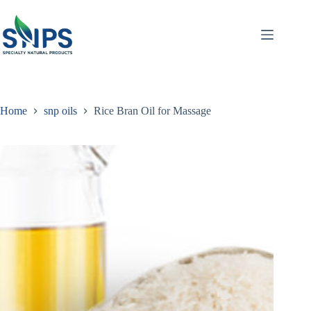
Home
snp oils
Rice Bran Oil for Massage