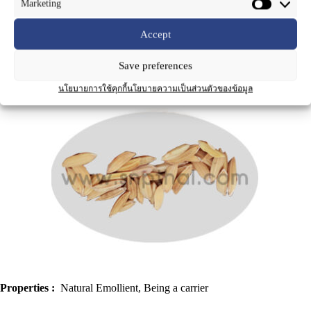
Marketing
Accept
Save preferences
Product Name
:
Rice Bran Oil for Massage
นโยบายการใช้คุกกี้
นโยบายความเป็นส่วนตัวของข้อมูล
Properties :
Natural Emollient, Being a carrier