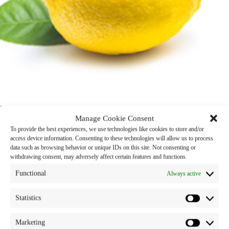
Lemon Oil
Manage Cookie Consent
To provide the best experiences, we use technologies like cookies to store and/or
Product Name : Lemon Oil
access device information. Consenting to these technologies will allow us to process
data such as browsing behavior or unique IDs on this site. Not consenting or
Properties : Fragrance Ingredient
withdrawing consent, may adversely affect certain features and functions.
Functional
Category:
snp oils
Tags:
lemon
,
oil
Always active
Statistics
Marketing
Description