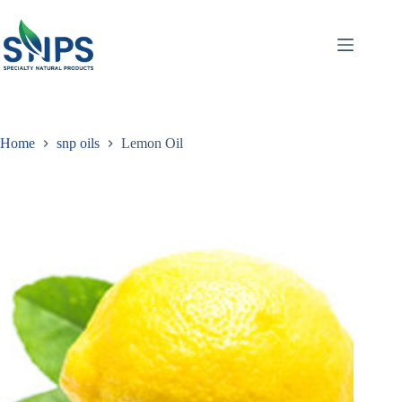
Home
snp oils
Lemon Oil