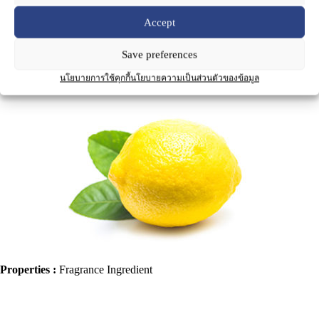
Accept
Save preferences
Product Name
:
Lemon Oil
นโยบายการใช้คุกกี้
นโยบายความเป็นส่วนตัวของข้อมูล
Properties :
Fragrance Ingredient