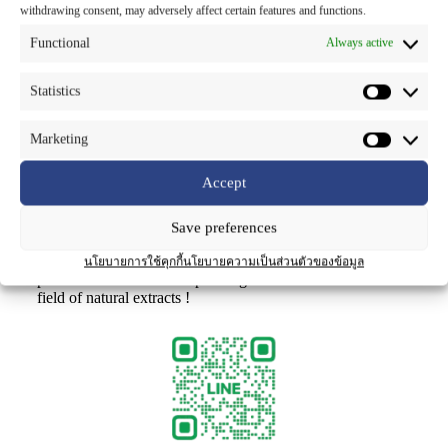
process. This premium ingredient offers potent antioxidant
withdrawing consent, may adversely affect certain features and functions.
and anti-aging benefits, protecting skin cells from damage
by 35.3-56.9% and safeguarding DNA from oxidative
Functional
Always active
stress.As Thailand’s leading producer of standardized
herbal extracts, we’re proud to showcase B GOLD™ as an
Statistics
example of our commitment to “Active Phyto-
Innovention™” – developing cutting-edge botanical
solutions that promote health and beauty globally.
Marketing
We appreciate The Chemical Daily Japan for highlighting
Accept
our collaboration with the National Science and
Technology Development Agency (NSTDA) in bringing
this local Thai plant to the world stage as a premium
Save preferences
cosmeceutical active.
Stay tuned for more exciting innovations as we continue to
นโยบายการใช้คุกกี้
นโยบายความเป็นส่วนตัวของข้อมูล
partner with nature to empower growth and advance the
field of natural extracts !