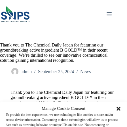
Thank you to The Chemical Daily Japan for featuring our
groundbreaking active ingredient B GOLD™ in their recent
coverage! We’re thrilled to see our innovative cosmeceutical
solution gaining international recognition.
admin
September 25, 2024
News
Thank you to The Chemical Daily Japan for featuring our
groundbreaking active ingredient B GOLD™ in their
recent coverage! We’re thrilled to see our innovative
cosmeceutical solution gaining international recognition.
Manage Cookie Consent
B GOLD™ represents a major leap forward in natural
To provide the best experiences, we use technologies like cookies to store and/or
skincare actives, harnessing the power of Thai black ginger
access device information. Consenting to these technologies will allow us to process
(Kaempferia parviflora) through our proprietary extraction
data such as browsing behavior or unique IDs on this site. Not consenting or