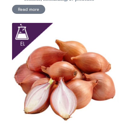
Read more