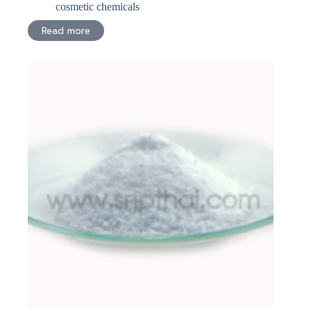
cosmetic chemicals
Read more