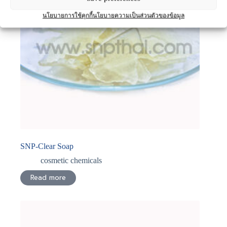
นโยบายการใช้คุกกี้
นโยบายความเป็นส่วนตัวของข้อมูล
SNP-Clear Soap
cosmetic chemicals
Read more