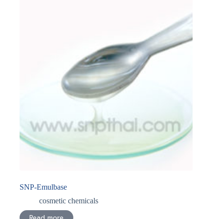
SNP-Emulbase
cosmetic chemicals
Read more