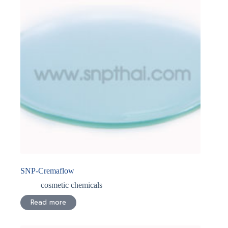
SNP-Cremaflow
cosmetic chemicals
Read more