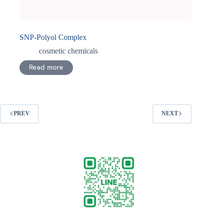
SNP-Polyol Complex
cosmetic chemicals
Read more
PREV
NEXT