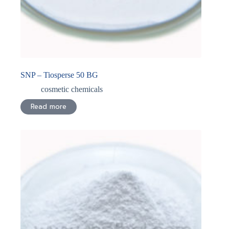
SNP – Tiosperse 50 BG
cosmetic chemicals
Read more