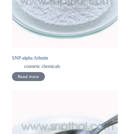
SNP-alpha Arbutin
cosmetic chemicals
Read more