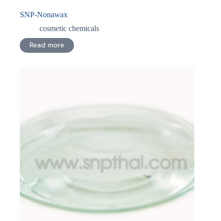
SNP-Nonawax
cosmetic chemicals
Read more