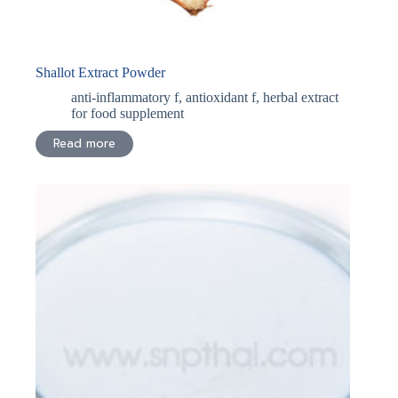
Shallot Extract Powder
anti-inflammatory f
,
antioxidant f
,
herbal extract
for food supplement
Read more