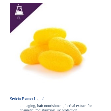
Sericin Extract Liquid
anti aging
,
hair nourishment
,
herbal extract for
cosmetic
,
moisturizing
,
uv protection