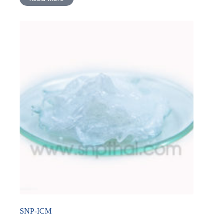
SNP-ICM