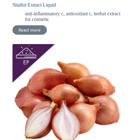
Shallot Extract Liquid
anti-inflammatory c
,
antioxidant c
,
herbal extract
for cosmetic
Read more