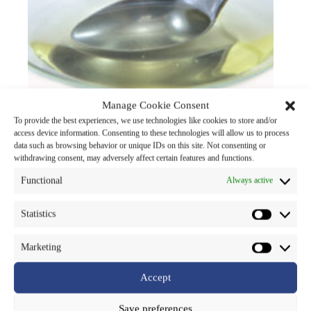
Manage Cookie Consent
To provide the best experiences, we use technologies like cookies to store and/or
access device information. Consenting to these technologies will allow us to process
data such as browsing behavior or unique IDs on this site. Not consenting or
withdrawing consent, may adversely affect certain features and functions.
SNP-Argirena
Functional
Always active
cosmetic chemicals
Read more
Statistics
Marketing
Accept
Save preferences