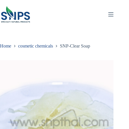
Home
cosmetic chemicals
SNP-Clear Soap