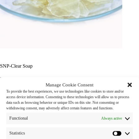
SNP-Clear Soap
Product Name : SNP – Clear Soap
Manage Cookie Consent
To provide the best experiences, we use technologies like cookies to store and/or
Properties : Transparent bar soap
access device information. Consenting to these technologies will allow us to process
data such as browsing behavior or unique IDs on this site. Not consenting or
Category:
cosmetic chemicals
withdrawing consent, may adversely affect certain features and functions.
Functional
Always active
Statistics
Description