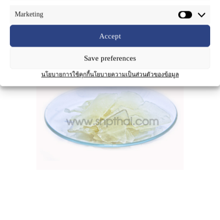
Marketing
Accept
Product Name
:
SNP-Clear Soap
Save preferences
นโยบายการใช้คุกกี้
นโยบายความเป็นส่วนตัวของข้อมูล