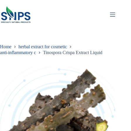
Home
herbal extract for cosmetic
anti-inflammatory c
Tinospora Crispa Extract Liquid