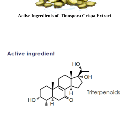
Active Ingredients of Tinospora Crispa Extract