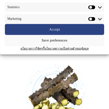
Part Used
: Stems
Statistics
Tinospora crispa is known as Borapet (in Thai). It is a climber plant. It
is found in primary rainforests or mixed deciduous forests throughout a
Marketing
large part of Asia and Africa, including all parts of Thailand, Malaysia
and Indonesia. In Thai traditional medicine, the stems of Borapet has
Accept
been used as an antipyretic, treatment of diabetes and control of blood
pressure. The chemical constituents of Borapet are Terpenoids and
Terpenoid glycosides such as Borapetoside A, B, C, D, E, F and G,
Save preferences
Tinocrisposide, the bitter compounds Alkaloids such as N-
formylannonaine, N-formylnornuciferine, N-acetylnornuciferine and
นโยบายการใช้คุกกี้
นโยบายความเป็นส่วนตัวของข้อมูล
Tinotubride.