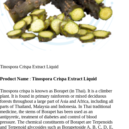
Tinospora Crispa Extract Liquid
Product Name
:
Tinospora Crispa Extract Liquid
Tinospora crispa is known as Borapet (in Thai). It is a climber
plant. It is found in primary rainforests or mixed deciduous
forests throughout a large part of Asia and Africa, including all
parts of Thailand, Malaysia and Indonesia. In Thai traditional
medicine, the stems of Borapet has been used as an
antipyretic, treatment of diabetes and control of blood
pressure. The chemical constituents of Borapet are Terpenoids
and Terpenoid glycosides such as Borapetoside A, B, C, D, E,