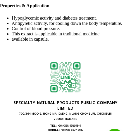
Properties & Application
Hypoglycemic activity and diabetes treatment.
Antipyretic activity, for cooling down the body temperature.
Control of blood pressure.
This extract is applicable in traditional medicine
available in capsule.
SPECIALTY NATURAL PRODUCTS PUBLIC COMPANY
LIMITED
700/364 MOO 6, NONG MAI DAENG, MUANG CHONBURI, CHONBURI
20000,THAILAND
TEL
: +66 (0)38 458698-9
MOBILE
: +66 (0)8 6307 3610