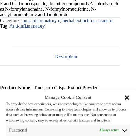
F and G, Tinocrisposide, the bitter compounds Alkaloids such
as N-formylannonaine, N-formylnornuciferine, N-
acetylnornuciferine and Tinotubride.
Categories:
anti-inflammatory c
,
herbal extract for cosmetic
Tag:
Anti-inflammatory
Description
Product Name
: Tinospora Crispa Extract Powder
Manage Cookie Consent
Botanical Name
: Tinospora crispa (L.) Miers
To provide the best experiences, we use technologies like cookies to store and/or
access device information. Consenting to these technologies will allow us to process
Family Name
: MENISPERMACEAE
data such as browsing behavior or unique IDs on this site. Not consenting or
withdrawing consent, may adversely affect certain features and functions.
Common Name
: Borapet (in Thai)
Functional
Always active