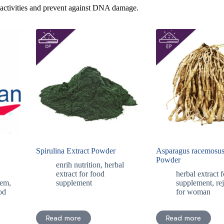
 activities and prevent against DNA damage.
Spirulina Extract Powder
Asparagus racemosus
Powder
enrih nutrition
,
herbal
,
extract for food
herbal extract 
tem
,
supplement
supplement
,
re
od
for woman
Read more
Read more