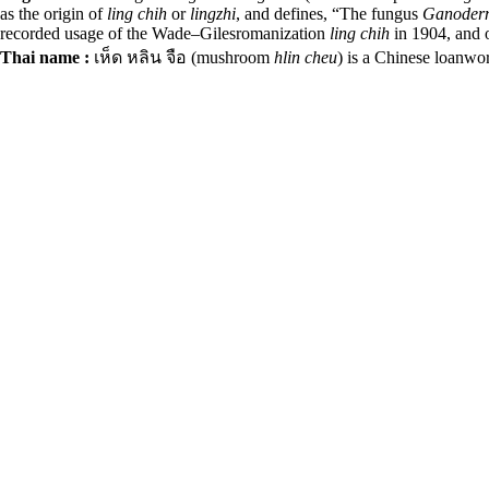
as the origin of
ling chih
or
lingzhi
, and defines, “The fungus
Ganoder
recorded usage of the Wade–Gilesromanization
ling chih
in 1904,
and o
Thai name :
เห็ด หลิน จือ (mushroom
hlin cheu
) is a Chinese loanwo