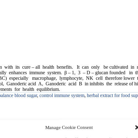
 with its cure – all health benefits. It can only be cultivated in
aturally enhances immune system. β – 1, 3 – D – glucan founded in 
C) especially macrophage, lymphocyte, NK cell therefore lower the 
erol, Ganoderic acid A, Ganoderic acid B in inhibits the release of
ments for health equilibrium.
balance blood sugar
,
control immune system
,
herbal extract for food su
Manage Cookie Consent
Description