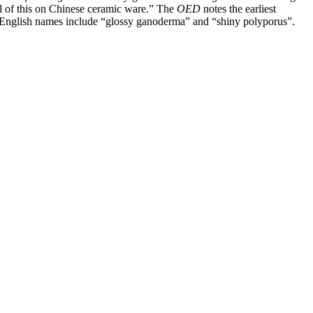
l of this on Chinese ceramic ware.”
The
OED
notes the earliest
d, English names include “glossy ganoderma” and “shiny polyporus”.