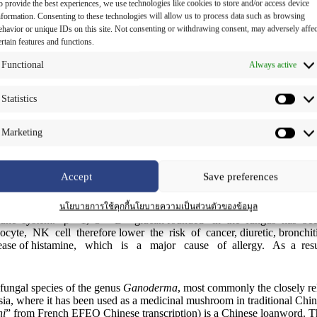
o provide the best experiences, we use technologies like cookies to store and/or access device
nformation. Consenting to these technologies will allow us to process data such as browsing
ehavior or unique IDs on this site. Not consenting or withdrawing consent, may adversely affec
ertain features and functions.
Functional
Always active
Statistics
Marketing
Accept
Save preferences
 with its cure – all health benefits. It can only be cultivated i
นโยบายการใช้คุกกี้
นโยบายความเป็นส่วนตัวของข้อมูล
 immune system. β – 1, 3 – D – glucan founded in the fungus has b
te, NK cell therefore lower the risk of cancer, diuretic, bronchitis
release of histamine, which is a major cause of allergy. As a re
fungal species of the genus
Ganoderma
, most commonly the closely re
sia, where it has been used as a medicinal mushroom in traditional Chin
hi
” from French EFEO Chinese transcription) is a Chinese loanword. 