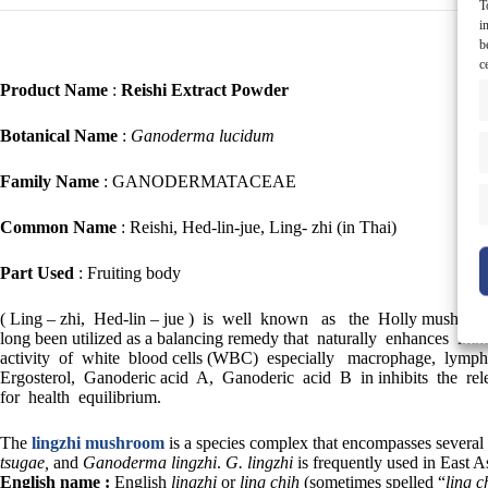
T
i
b
c
Product Name
:
Reishi Extract Powder
Botanical Name
:
Ganoderma lucidum
Family Name
: GANODERMATACEAE
Common Name
: Reishi, Hed-lin-jue, Ling- zhi (in Thai)
Part Used
: Fruiting body
( Ling – zhi, Hed-lin – jue ) is well known as the Holly mushroom
long been utilized as a balancing remedy that naturally enhances
activity of white blood cells (WBC) especially macrophage, lymphocy
Ergosterol, Ganoderic acid A, Ganoderic acid B in inhibits the 
for health equilibrium.
The
lingzhi mushroom
is a species complex that encompasses several 
tsugae,
and
Ganoderma lingzhi
.
G. lingzhi
is frequently used in East A
English name :
English
lingzhi
or
ling chih
(sometimes spelled “
ling c