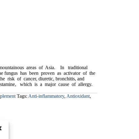
 mountainous areas of Asia. In traditional
the fungus has been proven as activator of the
risk of cancer, diuretic, bronchitis, and
 histamine, which is a major cause of allergy.
pplement
Tags:
Anti-inflammatory
,
Antioxidant
,