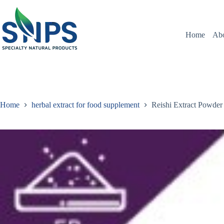
Home
Ab
Home
herbal extract for food supplement
Reishi Extract Powder