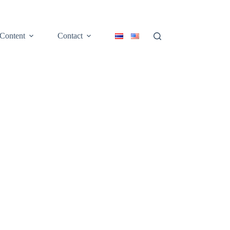
Content
Contact