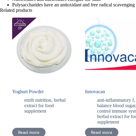
Polysaccharides have an antioxidant and free radical scavenging
Related products
Yoghurt Powder
Innovacan
enrih nutrition
,
herbal
anti-inflammatory f
,
extract for food
balance blood sugar
supplement
control immune sys
herbal extract for fo
supplement
Read more
Read more