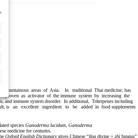
t
n mountainous areas of Asia. In traditional Thai medicine, has
een proven as activator of the immune system by increasing the
, and immune system disorder. In additional, Triterpenes including
sult, is an excellent ingredient to be added in food supplements
lated species
Ganoderma lucidum
,
Ganoderma
ese medicine for centuries.
The
Oxford English Dictionary
gives Chinese “
líng
divine +
zhī
fungus”