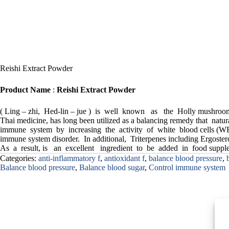
Reishi Extract Powder
Product Name
:
Reishi Extract Powder
( Ling – zhi, Hed-lin – jue ) is well known as the Holly mushroom
Thai medicine, has long been utilized as a balancing remedy that n
immune system by increasing the activity of white blood cells (WB
immune system disorder. In additional, Triterpenes including Ergost
As a result, is an excellent ingredient to be added in food supple
Categories:
anti-inflammatory f
,
antioxidant f
,
balance blood pressure
,
Balance blood pressure
,
Balance blood sugar
,
Control immune system