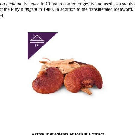
ma lucidum
, believed in China to confer longevity and used as a symbo
f the Pinyin
lingzhi
in 1980. In addition to the transliterated loanwor
rd.
Active Ingredients of Reishi Extract