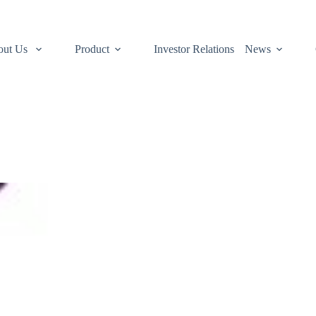
out Us
Product
Investor Relations
News