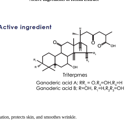
tation, protects skin, and smoothes wrinkle.