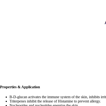
Properties & Application
B-D-glucan activates the immune system of the skin, inhibits irri
Triterpenes inhibit the release of Histamine to prevent allergy.
Nucleosides and nucleotides energize the skin.