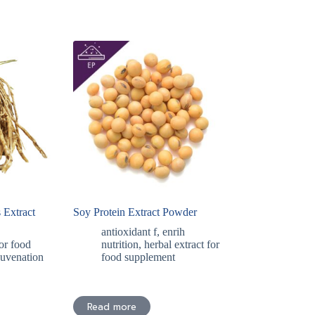
 Extract
Soy Protein Extract Powder
antioxidant f
,
enrih
for food
nutrition
,
herbal extract for
juvenation
food supplement
Read more