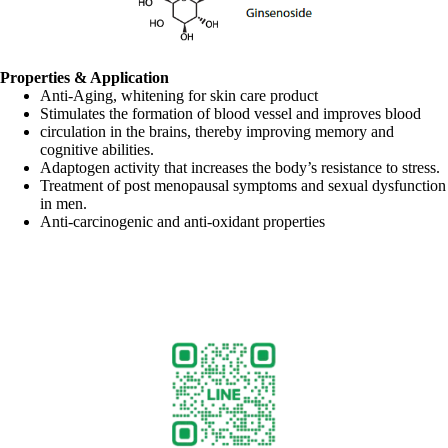
Properties & Application
Anti-Aging, whitening for skin care product
Stimulates the formation of blood vessel and improves blood
circulation in the brains, thereby improving memory and
cognitive abilities.
Adaptogen activity that increases the body’s resistance to stress.
Treatment of post menopausal symptoms and sexual dysfunction
in men.
Anti-carcinogenic and anti-oxidant properties