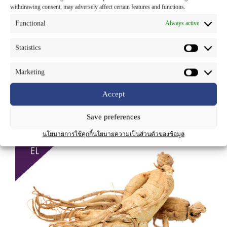
Part Used
: Roots
withdrawing consent, may adversely affect certain features and functions.
Functional
Always active
Ginseng is a deciduous perennial herb with typical light colored fleshy
root, the root is long and slender and sometimes resembles the shape of
the human body. The taste of ginseng root is sweet at first but with a
Statistics
bitter aftertaste. The leaves are dark green colored and oval shaped.
The main active ingredients of ginseng are ginsenosides. These steroid-
like phytochemicals have adaptogenic properties, used for diabetes,
Marketing
migraine, infections, radiation and chemotherapy protection, to aid in
sleep, and to stimulate the appetite.
Accept
Save preferences
นโยบายการใช้คุกกี้
นโยบายความเป็นส่วนตัวของข้อมูล