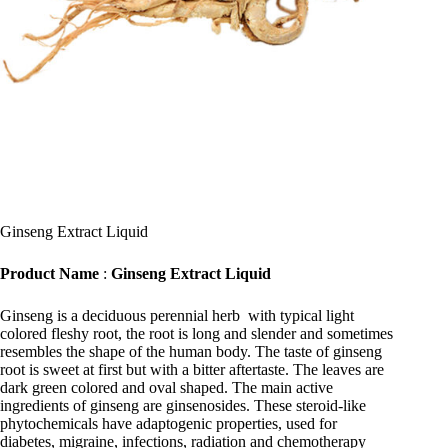
Ginseng Extract Liquid
Product Name
:
Ginseng Extract Liquid
Ginseng is a deciduous perennial herb with typical light
colored fleshy root, the root is long and slender and sometimes
resembles the shape of the human body. The taste of ginseng
root is sweet at first but with a bitter aftertaste. The leaves are
dark green colored and oval shaped. The main active
ingredients of ginseng are ginsenosides. These steroid-like
phytochemicals have adaptogenic properties, used for
diabetes, migraine, infections, radiation and chemotherapy