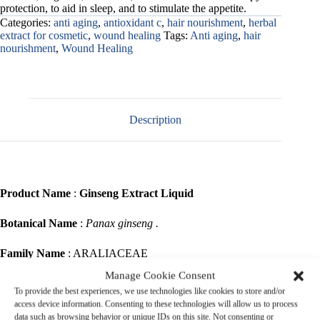
protection, to aid in sleep, and to stimulate the appetite.
Categories:
anti aging
,
antioxidant c
,
hair nourishment
,
herbal
extract for cosmetic
,
wound healing
Tags:
Anti aging
,
hair
nourishment
,
Wound Healing
Description
Product Name
:
Ginseng Extract Liquid
Botanical Name
:
Panax ginseng .
Family Name
: ARALIACEAE
Manage Cookie Consent
Common Name
: Panax, Korean ginseng, Asian ginseng, Som (in
To provide the best experiences, we use technologies like cookies to store and/or
Thai)
access device information. Consenting to these technologies will allow us to process
data such as browsing behavior or unique IDs on this site. Not consenting or