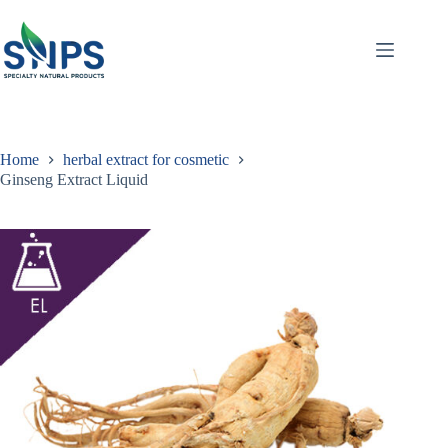
Home
herbal extract for cosmetic
Ginseng Extract Liquid