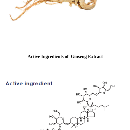
Active Ingredients of
Ginseng Extract