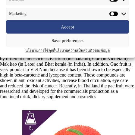
Common Name
: Gac, Fak kao (in Thai)
Marketing
Part Used
: Fruit
Accept
Momordica cochinchimemsis
(lour.) Spreng is a plant of Cucurbitaceae
Save preferences
family which can be grown in many countries is tropical regions such
as Thailand, Vietnam, Laos and China. It has long been used as a food
นโยบายการใช้คุกกี้
นโยบายความเป็นส่วนตัวของข้อมูล
and traditional medicine in East and southeast Asia and may be called
by different name such as Fak kao (inThailand), Gac (in Viet Nam),
Mak kao (in Laos) and Bhat kerala (in India). In addition, Gac fruit is
very popular in Viet Nam because it has been shown to be especially
high in beta-carotene and lycopene content. These compounds are
shown in anti-oxidant activities, increase blood circulation, eye care
and reduced the risk of cancer. Recently, in Thailand the gac fruit were
researched and developed for the commercials production as a
functional drink, dietary supplement and cosmetics