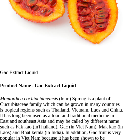
Gac Extract Liquid
Product Name
:
Gac Extract Liquid
Momordica cochinchimemsis
(lour.) Spreng is a plant of
Cucurbitaceae family which can be grown in many countries
is tropical regions such as Thailand, Vietnam, Laos and China.
It has long been used as a food and traditional medicine in
East and southeast Asia and may be called by different name
such as Fak kao (inThailand), Gac (in Viet Nam), Mak kao (in
Laos) and Bhat kerala (in India). In addition, Gac fruit is very
popular in Viet Nam because it has been shown to be