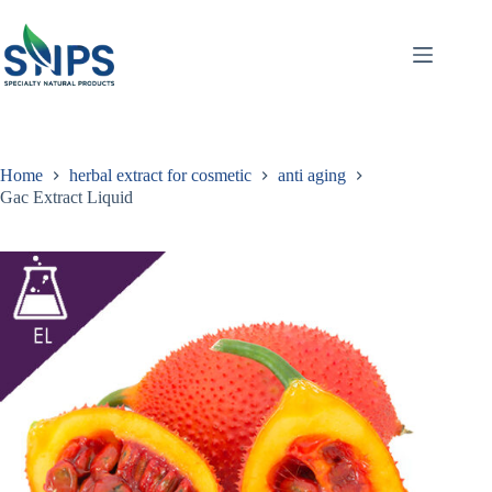
Home
herbal extract for cosmetic
anti aging
Gac Extract Liquid