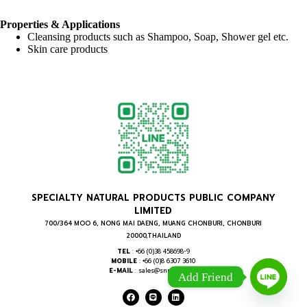
Properties & Applications
Cleansing products such as Shampoo, Soap, Shower gel etc.
Skin care products
SPECIALTY NATURAL PRODUCTS PUBLIC COMPANY
LIMITED
700/364 MOO 6, NONG MAI DAENG, MUANG CHONBURI, CHONBURI
20000,THAILAND
TEL
: +66 (0)38 458698-9
MOBILE
: +66 (0)8 6307 3610
E-MAIL
: sales@snpthai.com
Add Friend