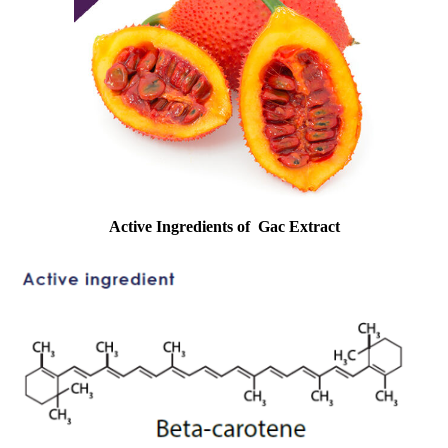
Active Ingredients of
Gac Extract