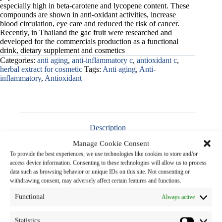
especially high in beta-carotene and lycopene content. These
compounds are shown in anti-oxidant activities, increase
blood circulation, eye care and reduced the risk of cancer.
Recently, in Thailand the gac fruit were researched and
developed for the commercials production as a functional
drink, dietary supplement and cosmetics
Categories:
anti aging
,
anti-inflammatory c
,
antioxidant c
,
herbal extract for cosmetic
Tags:
Anti aging
,
Anti-
inflammatory
,
Antioxidant
Description
Manage Cookie Consent
To provide the best experiences, we use technologies like cookies to store and/or
access device information. Consenting to these technologies will allow us to process
data such as browsing behavior or unique IDs on this site. Not consenting or
Product Name
:
Gac Extract Liquid
withdrawing consent, may adversely affect certain features and functions.
Functional
Always active
Botanical Name
:
Momordica cochinchinensis
(Lour.) Spreng.
Family Name
: CUCURBITACEAE
Statistics