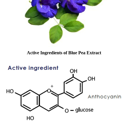
Active Ingredients of
Blue Pea Extract