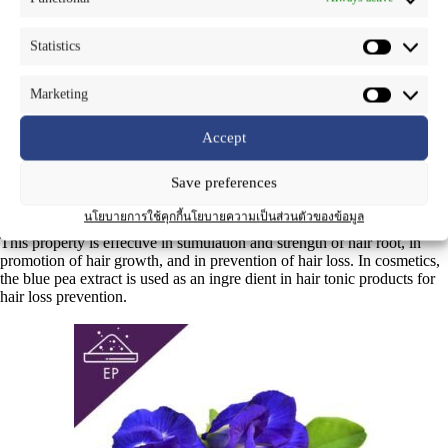
Common Name
: Blue pea, Butterfly, Un-chan (In Thai)
Statistics
Part Used
: Flower
Marketing
Blue pea or butterfly pea is a climbing plant originating from Southeast
Asia. Nowadays, it is cultivated in all tropical areas, including
Accept
Thailand. With its blue color, blue pea is used as a food coloring. This
color is gene rated by anthocyanins, such as deacylternatin, terna tins
Save preferences
(A1, A2, B1, B2, D1, D2), etc. In traditional medicine, the flower is
used
นโยบายการใช้คุกกี้
นโยบายความเป็นส่วนตัวของข้อมูล
as a remedy for hair loss, due to the property of these anthocyanins.
This property is effective in stimulation and strength of hair root, in
promotion of hair growth, and in prevention of hair loss. In cosmetics,
the blue pea extract is used as an ingre dient in hair tonic products for
hair loss prevention.