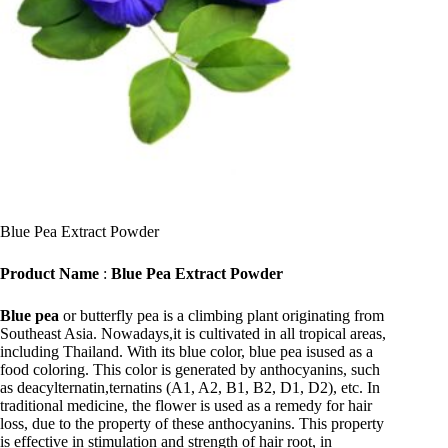
Blue Pea Extract Powder
Product Name
:
Blue Pea Extract Powder
Blue pea
or butterfly pea is a climbing plant originating from
Southeast Asia. Nowadays,it is cultivated in all tropical areas,
including Thailand. With its blue color, blue pea isused as a
food coloring. This color is generated by anthocyanins, such
as deacylternatin,ternatins (A1, A2, B1, B2, D1, D2), etc. In
traditional medicine, the flower is used as a remedy for hair
loss, due to the property of these anthocyanins. This property
is effective in stimulation and strength of hair root, in