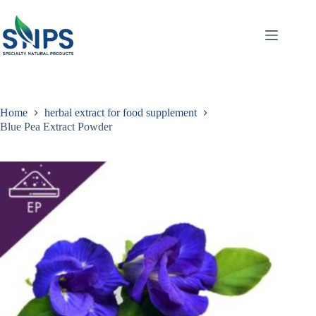
Home
herbal extract for food supplement
Blue Pea Extract Powder