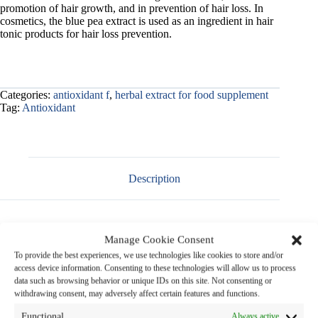
promotion of hair growth, and in prevention of hair loss. In
cosmetics, the blue pea extract is used as an ingredient in hair
tonic products for hair loss prevention.
Categories:
antioxidant f
,
herbal extract for food supplement
Tag:
Antioxidant
Description
Manage Cookie Consent
Product Name
:
Blue Pea Extract Powder
To provide the best experiences, we use technologies like cookies to store and/or
access device information. Consenting to these technologies will allow us to process
data such as browsing behavior or unique IDs on this site. Not consenting or
Botanical Name
:
Clitoria ternatea
Linn.
withdrawing consent, may adversely affect certain features and functions.
Family Name
: FABACEAE
Functional
Always active