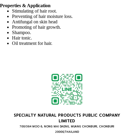
Properties & Application
Stimulating of hair root.
Preventing of hair moisture loss.
Antifungal on skin head
Promoting of hair growth.
Shampoo.
Hair tonic.
Oil treatment for hair.
SPECIALTY NATURAL PRODUCTS PUBLIC COMPANY
LIMITED
700/364 MOO 6, NONG MAI DAENG, MUANG CHONBURI, CHONBURI
20000,THAILAND