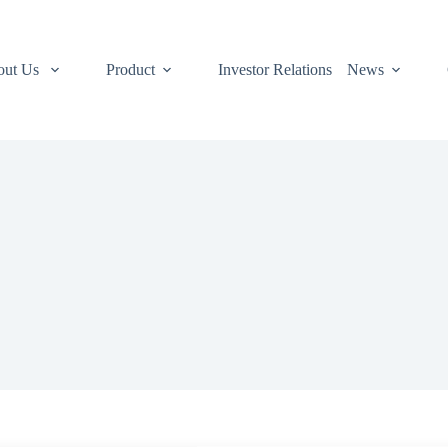
out Us
Product
Investor Relations
News