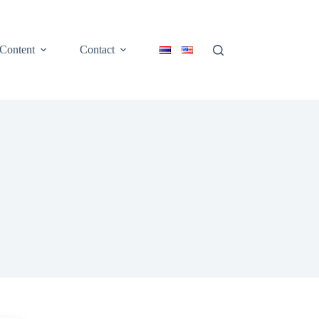
Content
Contact