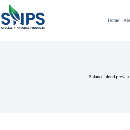
Home
Ab
Balance blood pressur