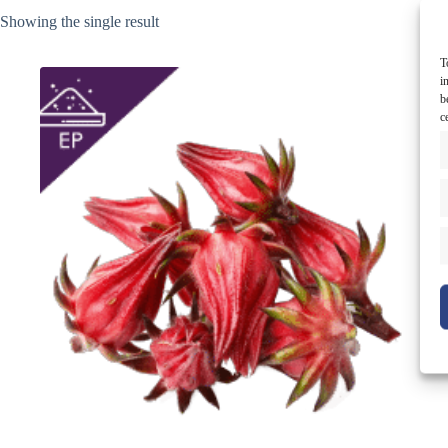
Showing the single result
T
i
b
c