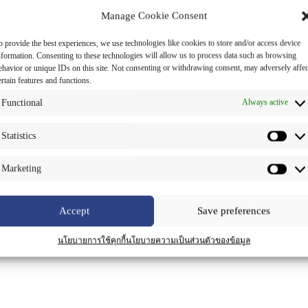
Manage Cookie Consent
o provide the best experiences, we use technologies like cookies to store and/or access device
nformation. Consenting to these technologies will allow us to process data such as browsing
ehavior or unique IDs on this site. Not consenting or withdrawing consent, may adversely affec
ertain features and functions.
Functional
Always active
Statistics
Marketing
Accept
Save preferences
นโยบายการใช้คุกกี้
นโยบายความเป็นส่วนตัวของข้อมูล