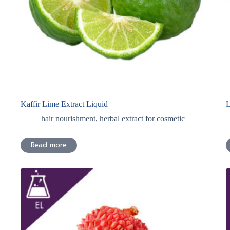
Kaffir Lime Extract Liquid
L
hair nourishment
,
herbal extract for cosmetic
Read more