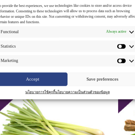
o provide the best experiences, we use technologies like cookies to store and/or access device
nformation. Consenting to these technologies will allow us to process data such as browsing
ehavior or unique IDs on this site. Not consenting or withdrawing consent, may adversely affec
ertain features and functions.
oney Extract Liquid
Java Tea
Functional
Always active
anti-inflammatory c
,
antioxidant c
,
hair
an
nourishment
,
herbal extract for cosmetic
,
fo
Statistics
moisturizing
Read more
Read
Marketing
Accept
Save preferences
นโยบายการใช้คุกกี้
นโยบายความเป็นส่วนตัวของข้อมูล