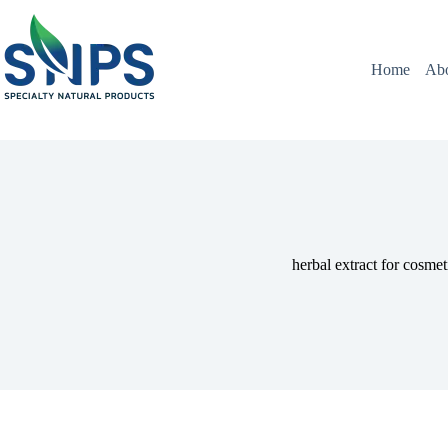
Home
Ab
herbal extract for cosmet