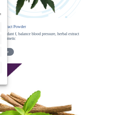
t
 Extract Powder
tioxidant f
,
balance blood pressure
,
herbal extract
r cosmetic
 more