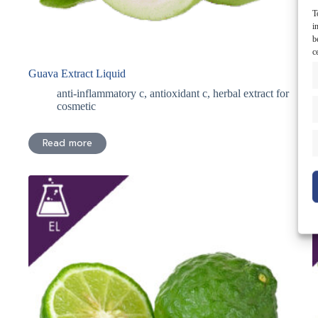
T
i
b
c
Guava Extract Liquid
H
anti-inflammatory c
,
antioxidant c
,
herbal extract for
cosmetic
Read more