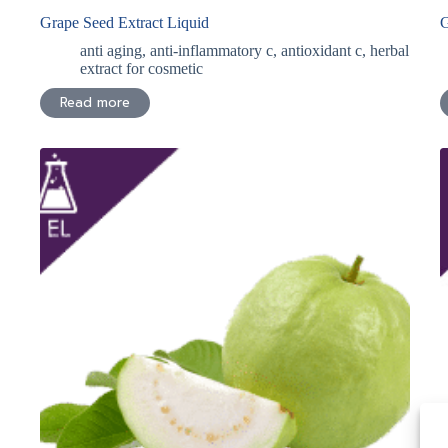
Grape Seed Extract Liquid
G
anti aging
,
anti-inflammatory c
,
antioxidant c
,
herbal
extract for cosmetic
Read more