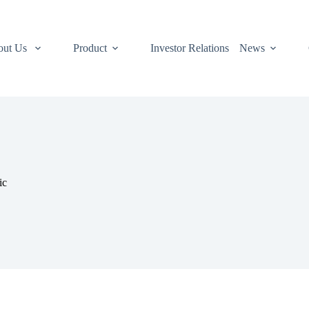
out Us
Product
Investor Relations
News
ic