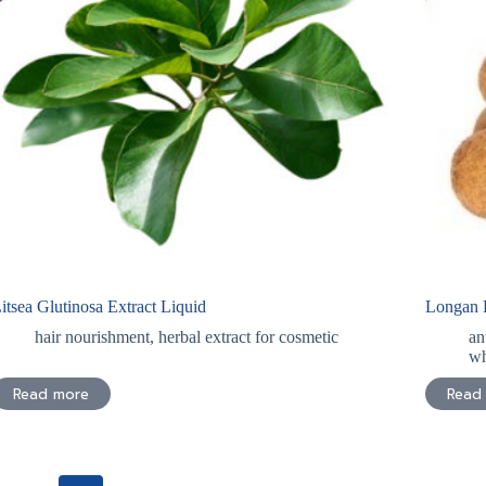
itsea Glutinosa Extract Liquid
Longan E
hair nourishment
,
herbal extract for cosmetic
an
wh
Read more
Read