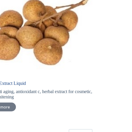
xtract Liquid
ti aging
,
antioxidant c
,
herbal extract for cosmetic
,
itening
 more