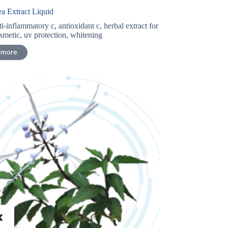
a Extract Liquid
ti-inflammatory c
,
antioxidant c
,
herbal extract for
smetic
,
uv protection
,
whitening
 more