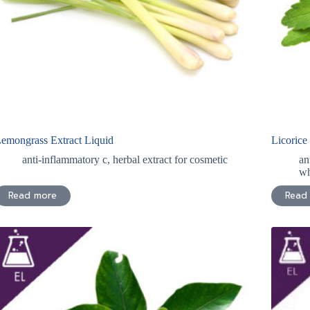
emongrass Extract Liquid
Licorice
anti-inflammatory c
,
herbal extract for cosmetic
an
wh
Read more
Read