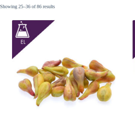
Showing 25–36 of 86 results