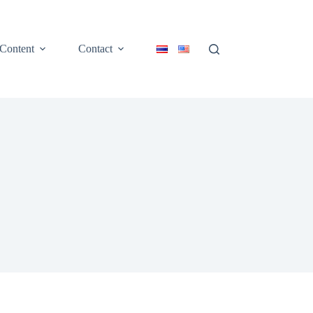
Content
Contact