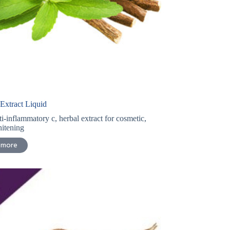
 Extract Liquid
ti-inflammatory c
,
herbal extract for cosmetic
,
itening
 more