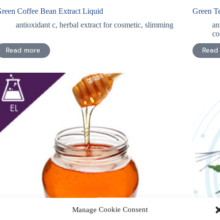
reen Coffee Bean Extract Liquid
Green Te
antioxidant c
,
herbal extract for cosmetic
,
slimming
an
co
Read more
Read
Manage Cookie Consent