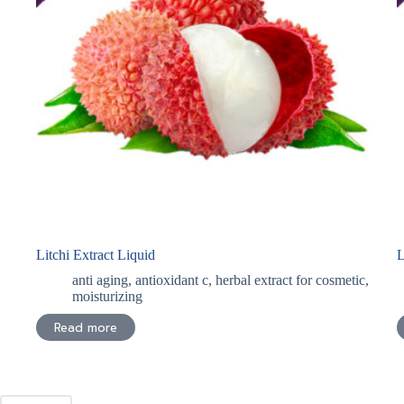
Litchi Extract Liquid
L
anti aging
,
antioxidant c
,
herbal extract for cosmetic
,
moisturizing
Read more