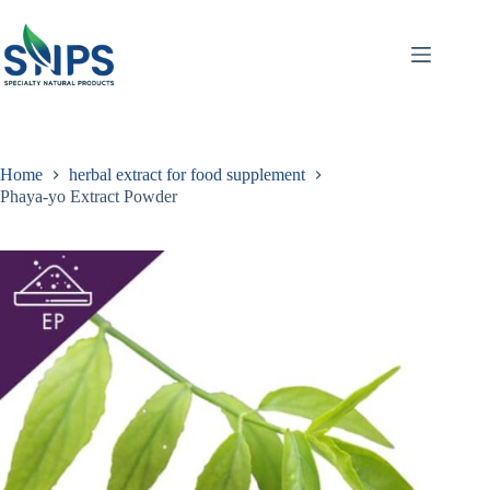
Home
herbal extract for food supplement
Phaya-yo Extract Powder