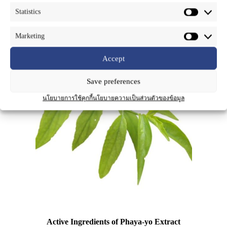
dense cymes at the top of the branches with bright red, native to
Statistics
tropical Asia and often cultivated. It is an herbaceous plant cultivated
for medicinal purposes caused by flavonoids (such as vitexin) and
steroids (such as lupeol, betulin and β-sitosterol).
Marketing
Accept
Save preferences
นโยบายการใช้คุกกี้
นโยบายความเป็นส่วนตัวของข้อมูล
Active Ingredients of Phaya-yo Extract