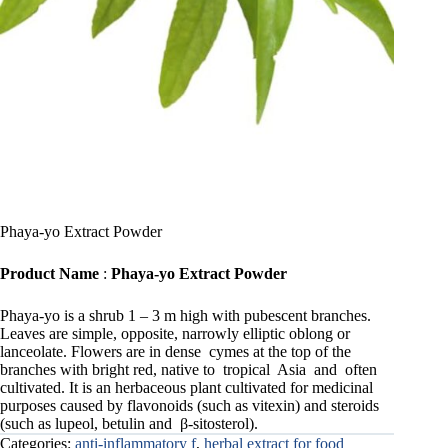
Phaya-yo Extract Powder
Product Name
:
Phaya-yo Extract Powder
Phaya-yo is a shrub 1 – 3 m high with pubescent branches.
Leaves are simple, opposite, narrowly elliptic oblong or
lanceolate. Flowers are in dense cymes at the top of the
branches with bright red, native to tropical Asia and often
cultivated. It is an herbaceous plant cultivated for medicinal
purposes caused by flavonoids (such as vitexin) and steroids
(such as lupeol, betulin and β-sitosterol).
Categories:
anti-inflammatory f
,
herbal extract for food