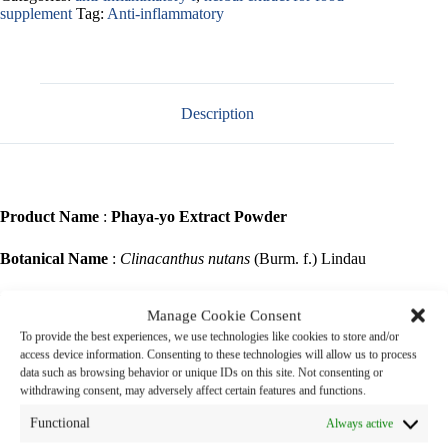
supplement
Tag:
Anti-inflammatory
Description
Product Name
:
Phaya-yo Extract Powder
Botanical Name
:
Clinacanthus nutans
(Burm. f.) Lindau
Family Name
: ACANTHACEAE
Manage Cookie Consent
To provide the best experiences, we use technologies like cookies to store and/or
Common Name
: Phaya-yo (Thai name )
access device information. Consenting to these technologies will allow us to process
data such as browsing behavior or unique IDs on this site. Not consenting or
Part Used
: Leaves
withdrawing consent, may adversely affect certain features and functions.
Functional
Always active
Phaya-yo is a shrub 1 – 3 m high with pubescent branches. Leaves are
simple, opposite, narrowly elliptic oblong or lanceolate. Flowers are in