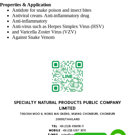
Properties & Application
Antidote for snake poison and insect bites
Antiviral cream- Anti-inflammatory drug
Anti-inflammatory
Anti-virus such as Herpes Simplex Virus (HSV)
and Varicella Zoster Virus (VZV)
Against Snake Venom
SPECIALTY NATURAL PRODUCTS PUBLIC COMPANY
LIMITED
700/364 MOO 6, NONG MAI DAENG, MUANG CHONBURI, CHONBURI
20000,THAILAND
TEL
: +66 (0)38 458698-9
MOBILE
: +66 (0)8 6307 3610
E-MAIL
: sales@snpthai.com